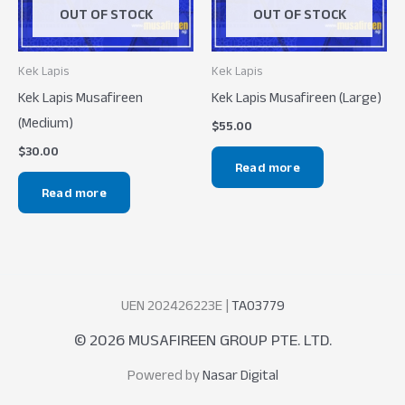
OUT OF STOCK
OUT OF STOCK
Kek Lapis
Kek Lapis
Kek Lapis Musafireen
Kek Lapis Musafireen (Large)
(Medium)
$
55.00
$
30.00
Read more
Read more
UEN 202426223E |
TA03779
© 2026 MUSAFIREEN GROUP PTE. LTD.
Powered by
Nasar Digital