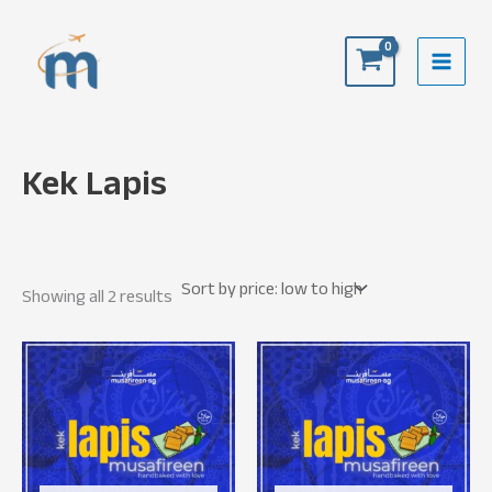
Skip
to
content
Kek Lapis
Sorted
Showing all 2 results
by
price:
low
to
high