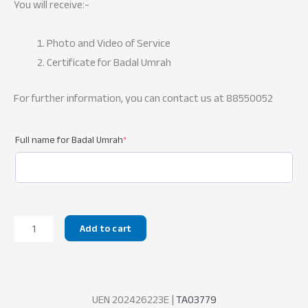
You will receive:-
Photo and Video of Service
Certificate for Badal Umrah
For further information, you can contact us at 88550052
Full name for Badal Umrah
*
Badal
Add to cart
Umrah
quantity
UEN 202426223E |
TA03779