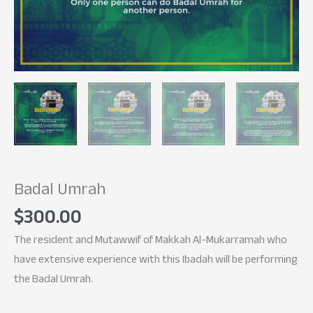
Badal Umrah
$
300.00
The resident and Mutawwif of Makkah Al-Mukarramah who
have extensive experience with this Ibadah will be performing
the Badal Umrah.