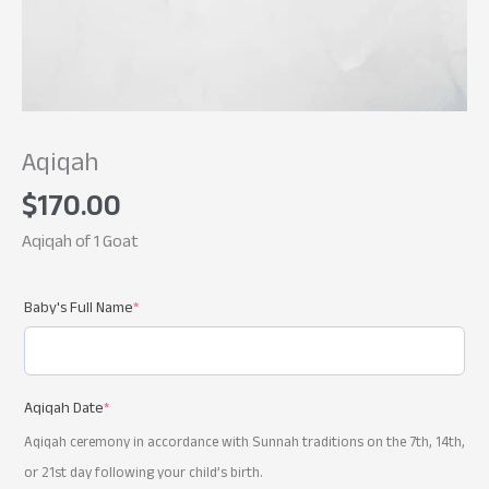
Aqiqah
$
170.00
Aqiqah of 1 Goat
Baby's Full Name
*
Aqiqah Date
*
Aqiqah ceremony in accordance with Sunnah traditions on the 7th, 14th,
or 21st day following your child’s birth.