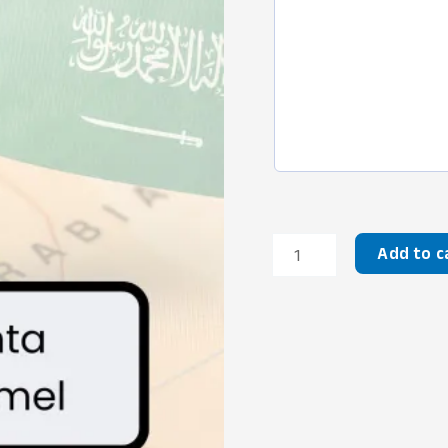
Korban
Add to c
Saudi
Camel
quantity