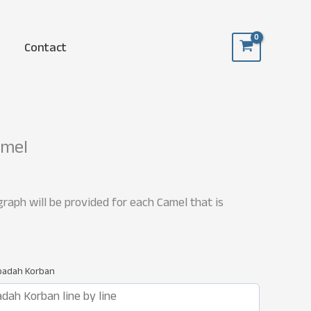
Contact
amel
raph will be provided for each Camel that is
Ibadah Korban