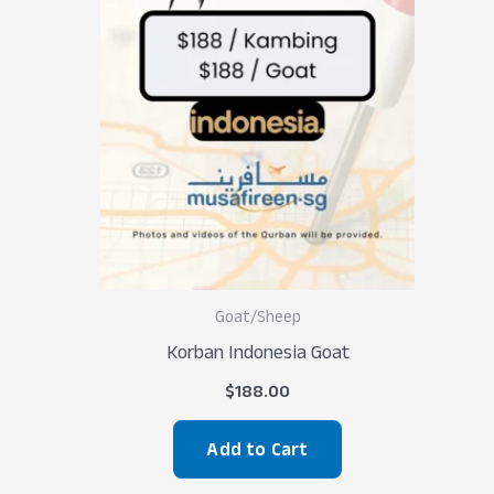
Goat/Sheep
Korban Indonesia Goat
$
188.00
Add to Cart