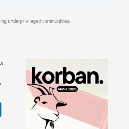
rving underprivileged communities.
w