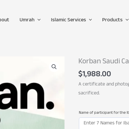
bout
Umrah
Islamic Services
Products
Korban Saudi C
$
1,988.00
A certificate and photog
sacrificed.
Name of participant for the 