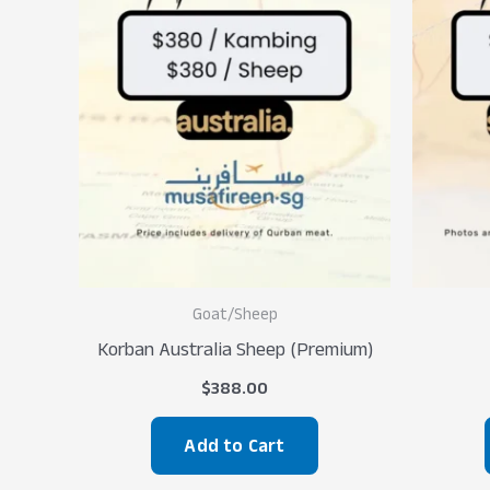
Goat/Sheep
Korban Australia Sheep (Premium)
$
388.00
Add to Cart