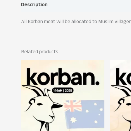
Description
All Korban meat will be allocated to Muslim village
Related products