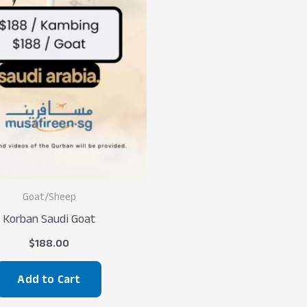
Goat/Sheep
Korban Saudi Goat
$
188.00
Add to Cart