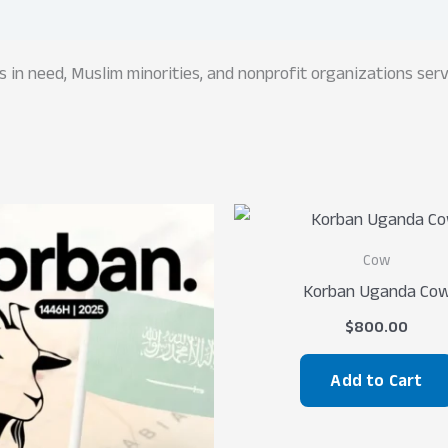
rs in need, Muslim minorities, and nonprofit organizations se
Cow
Korban Uganda Co
$
800.00
Add to Cart