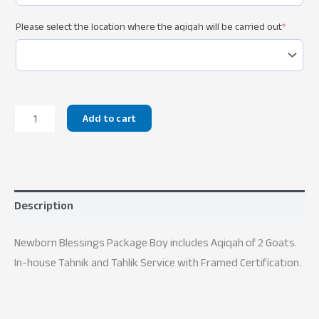
Please select the location where the aqiqah will be carried out
*
Newborn
Add to cart
Blessings
Package
Boy
quantity
Description
Newborn Blessings Package Boy includes Aqiqah of 2 Goats.
In-house Tahnik and Tahlik Service with Framed Certification.