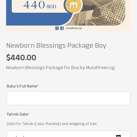
Newborn Blessings Package Boy
$
440.00
Newborn Blessings Package for Boy by Musafireen.sg
Baby's Full Name
*
Tahnik Date
*
Date for Tahnik (Cukur Rambut) and weighing of hair.