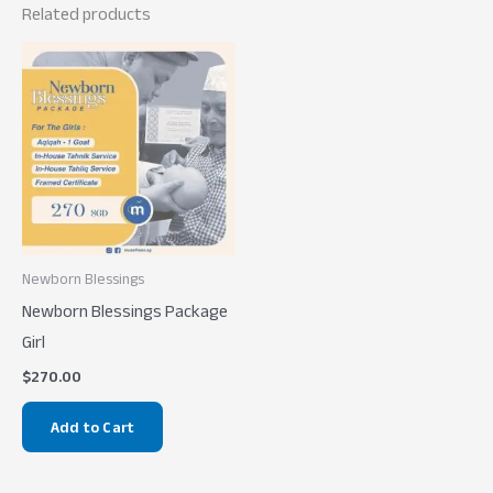
Related products
Newborn Blessings
Newborn Blessings Package
Girl
$
270.00
Add to Cart