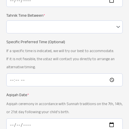
Tahnik Time Between
*
Specific Preferred Time (Optional)
If a specific time is indicated, we will try our best to accommodate.
If it is not feasible, the ustaz will contact you directly to arrange an
alternative timing.
Aqiqah Date
*
Aqiqah ceremony in accordance with Sunnah traditions on the 7th, 14th,
or 21st day following your child’s birth.